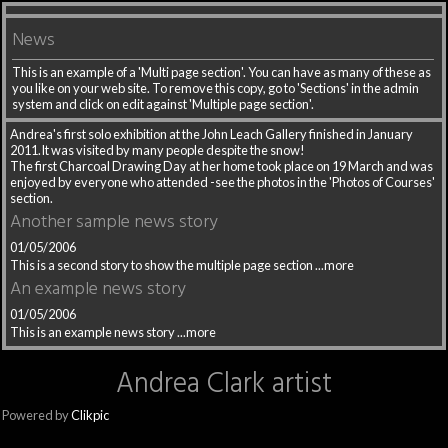
News
This is an example of a 'Multi page section'. You can have as many of these as
you like on your web site. To remove this copy, go to 'Sections' in the admin
system and click on edit against 'Multiple page section'.
Andrea's first solo exhibition at the John Leach Gallery finished in January
2011.It was visited by many people despite the snow!
The first Charcoal Drawing Day at her home took place on 19 March and was
enjoyed by everyone who attended -see the photos in the 'Photos of Courses'
section.
Another sample news story
01/05/2006
This is a second story to show the multiple page section
...more
An example news story
01/05/2006
This is an example news story
...more
Andrea Clark artist
Powered by
Clikpic