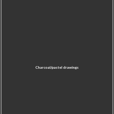
Charcoal/pastel drawings