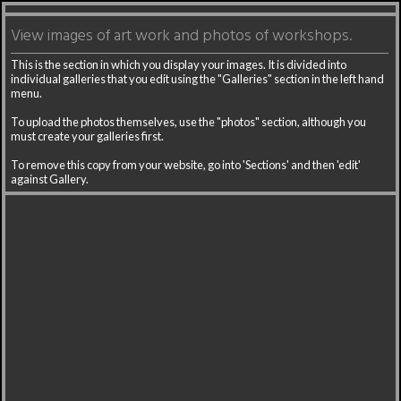
View images of art work and photos of workshops.
This is the section in which you display your images. It is divided into
individual galleries that you edit using the "Galleries" section in the left hand
menu.
To upload the photos themselves, use the "photos" section, although you
must create your galleries first.
To remove this copy from your website, go into 'Sections' and then 'edit'
against Gallery.