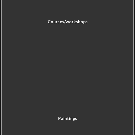
Courses/workshops
Paintings