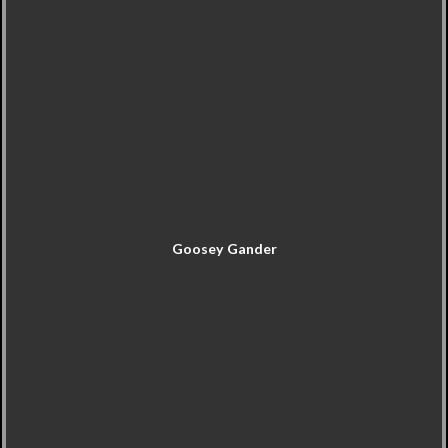
Goosey Gander