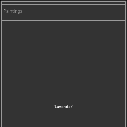
Paintings
'Lavendar'