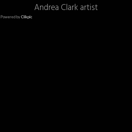
Andrea Clark artist
Powered by
Clikpic