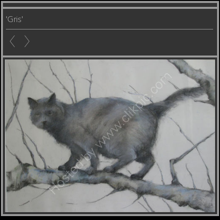
'Gris'