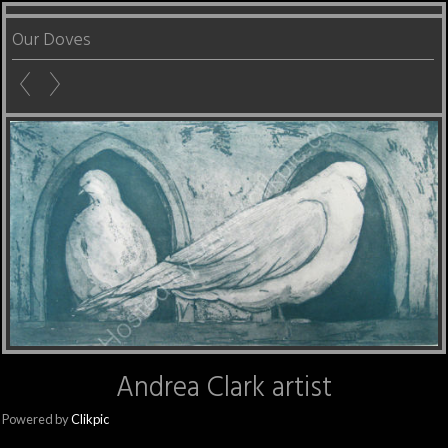
Our Doves
Andrea Clark artist
Powered by
Clikpic