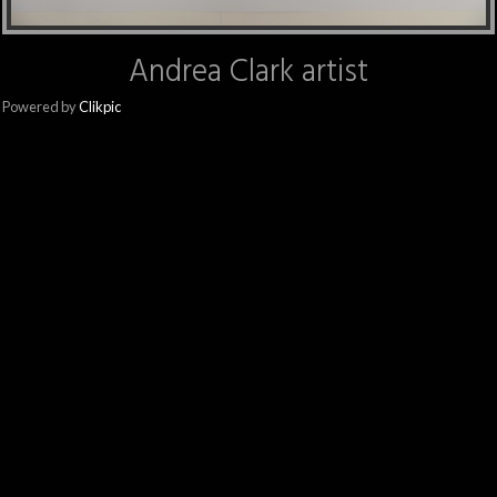
Andrea Clark artist
Powered by
Clikpic