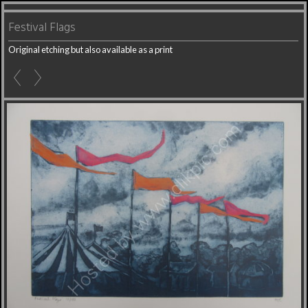
Festival Flags
Original etching but also available as a print