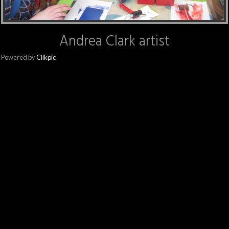
Andrea Clark artist
Powered by
Clikpic