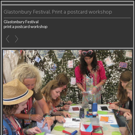
Glastonbury Festival. Print a postcard workshop
Glastonbury Festival
print a postcard workshop