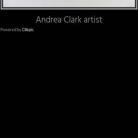
Andrea Clark artist
Powered by
Clikpic