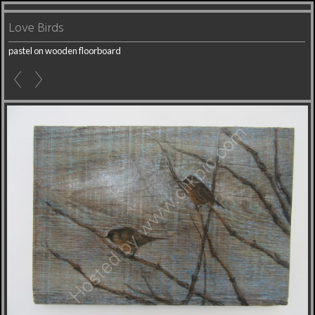
Love Birds
pastel on wooden floorboard