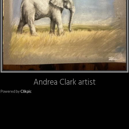
Andrea Clark artist
Powered by
Clikpic