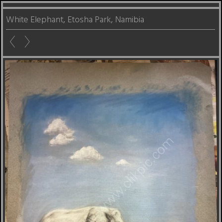
White Elephant, Etosha Park, Namibia