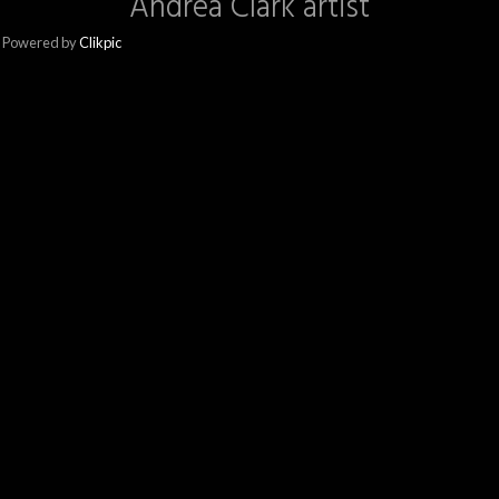
Andrea Clark artist
Powered by
Clikpic