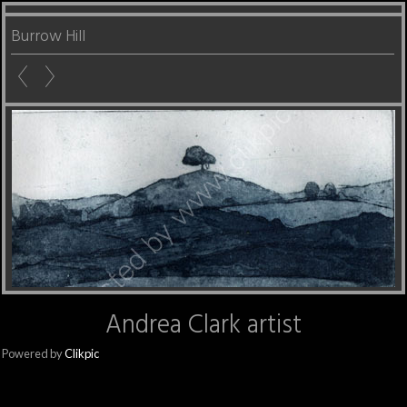
Burrow Hill
Andrea Clark artist
Powered by
Clikpic