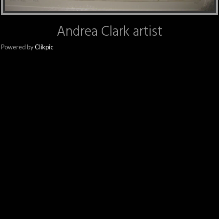
Andrea Clark artist
Powered by
Clikpic