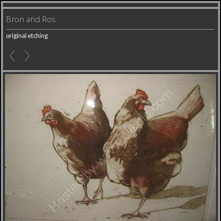
Bron and Ros
original etching