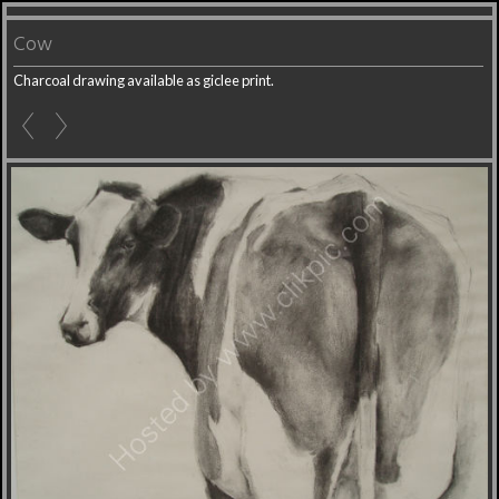
Cow
Charcoal drawing available as giclee print.