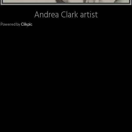
Andrea Clark artist
Powered by
Clikpic