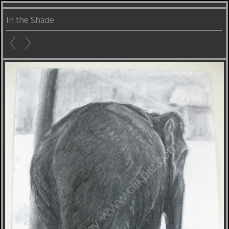
In the Shade