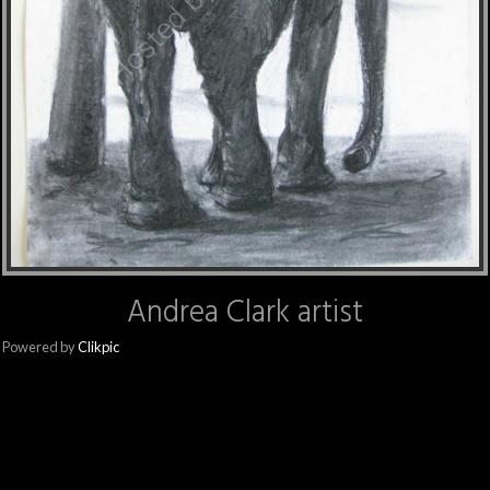
Andrea Clark artist
Powered by
Clikpic