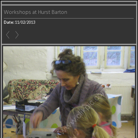
Workshops at Hurst Barton
Date:
11/02/2013