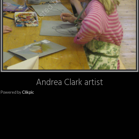
Andrea Clark artist
Powered by
Clikpic