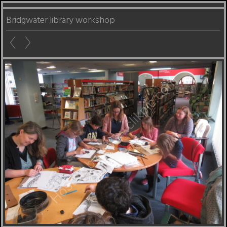
Bridgwater library workshop