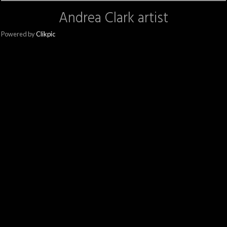
Andrea Clark artist
Powered by
Clikpic