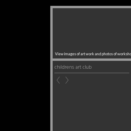
View images of art work and photos of worksh
childrens art club