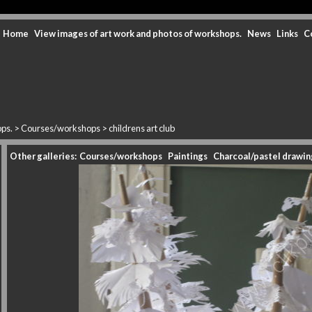
Home
View images of art work and photos of workshops.
News
Links
C
ops.
>
Courses/workshops
>
childrens art club
Other galleries:
Courses/workshops
Paintings
Charcoal/pastel drawin