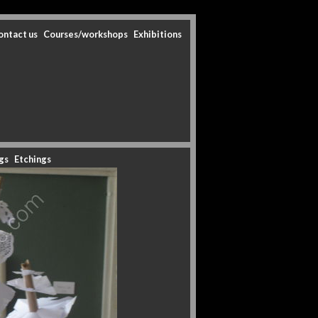
ontact us
Courses/workshops
Exhibitions
gs
Etchings