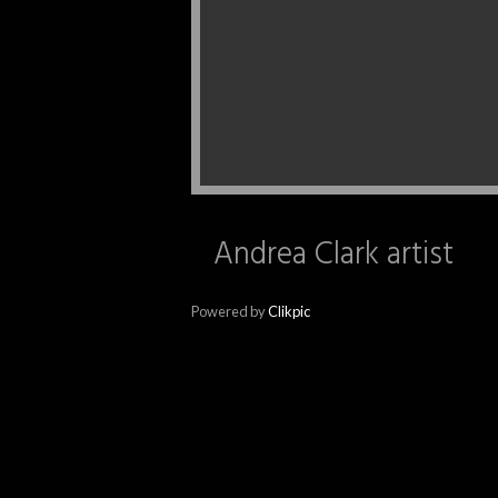
Andrea Clark artist
Powered by
Clikpic