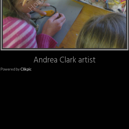
Andrea Clark artist
Powered by
Clikpic