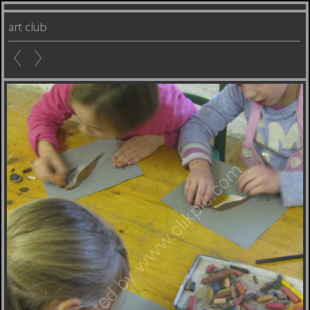
art club