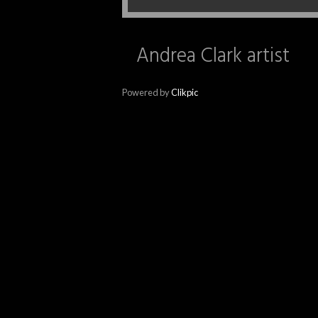
Andrea Clark artist
Powered by
Clikpic