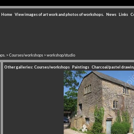
Home
View images of art work and photos of workshops.
News
Links
C
ops.
>
Courses/workshops
>
workshop/studio
Other galleries:
Courses/workshops
Paintings
Charcoal/pastel drawin