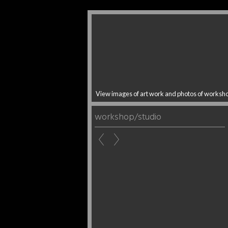
View images of art work and photos of worksh
workshop/studio