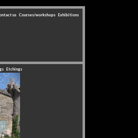
ontact us
Courses/workshops
Exhibitions
gs
Etchings